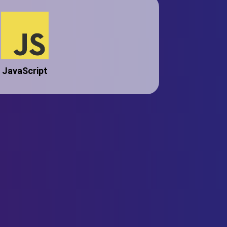
JavaScript