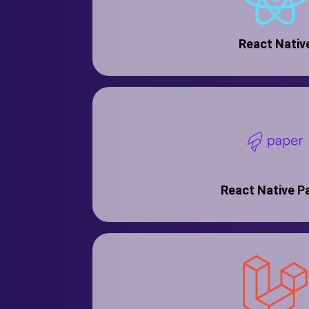
React Nativ
React Native P