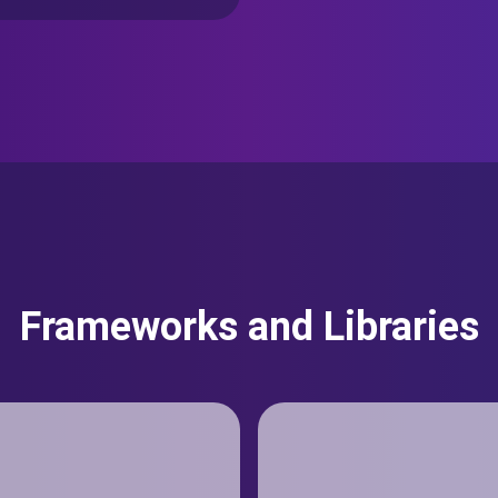
Frameworks and Libraries