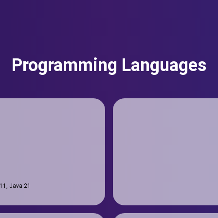
Programming Languages
 11, Java 21