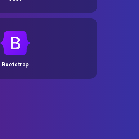
Bootstrap