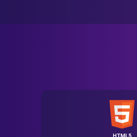
HTML5