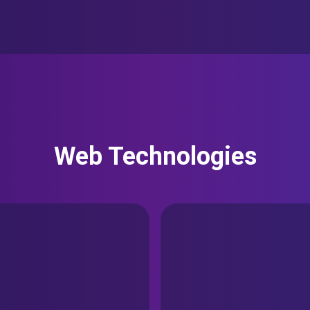
Web Technologies