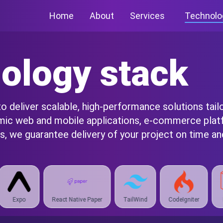
Home
About
Services
Technolo
ology stack
 deliver scalable, high-performance solutions tail
amic web and mobile applications, e-commerce plat
, we guarantee delivery of your project on time and
Native Paper
TailWind
CodeIgniter
Laravel
Spring Bo