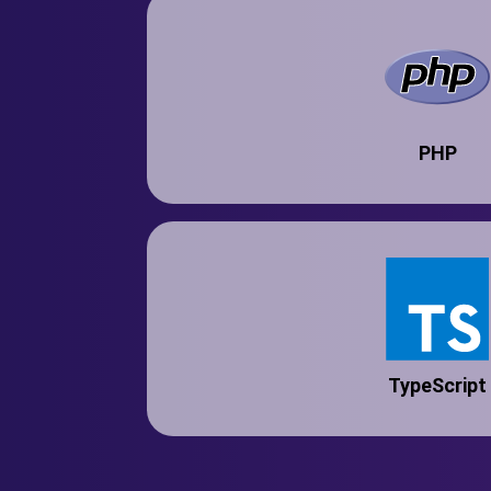
PHP
TypeScript