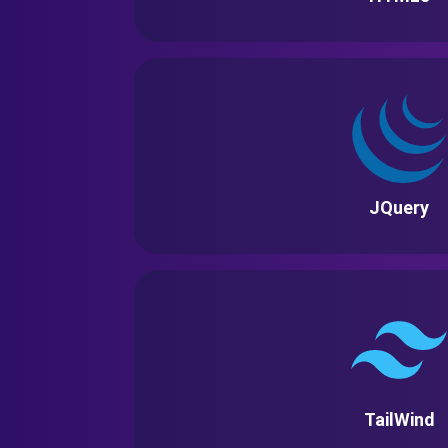
JQuery
TailWind