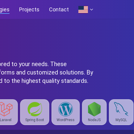
gies
Projects
Contact
ored to your needs. These
forms and customized solutions. By
 to the highest quality standards.
ot
WordPress
NodeJS
MySQL
React
Ora