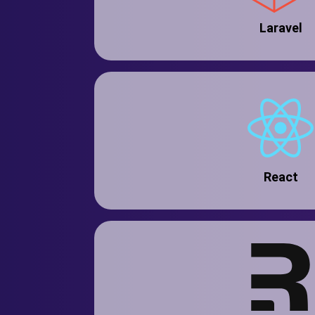
Laravel
React