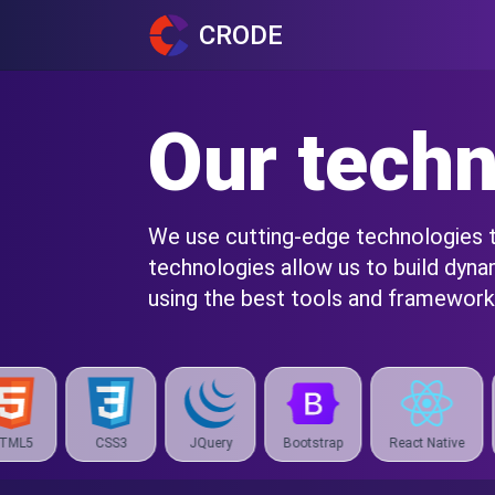
CRODE
Our techn
We use cutting-edge technologies to
technologies allow us to build dyn
using the best tools and frameworks
JQuery
Bootstrap
React Native
Expo
React 