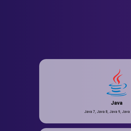
Java
Java 7, Java 8, Java 9, Java