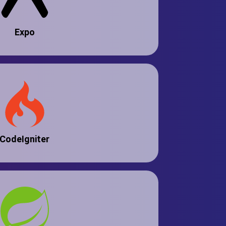
Expo
CodeIgniter