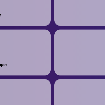
e
aper