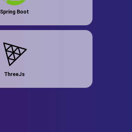
Spring Boot
ThreeJs